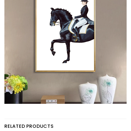
RELATED PRODUCTS