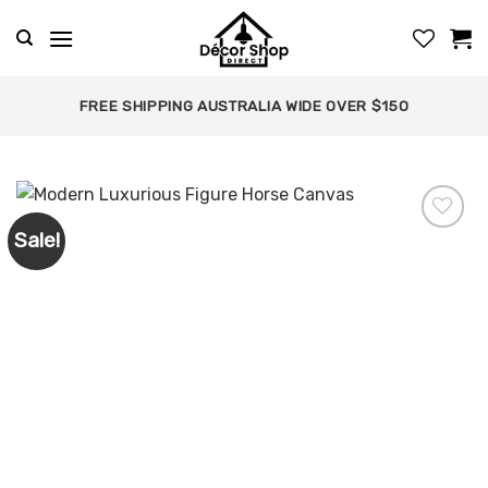
Skip
to
content
FREE SHIPPING AUSTRALIA WIDE OVER $150
Sale!
Add to
wishlist