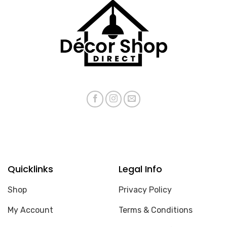
Quicklinks
Legal Info
Shop
Privacy Policy
My Account
Terms & Conditions