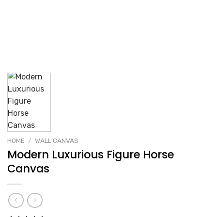
HOME
/
WALL CANVAS
Modern Luxurious Figure Horse
Canvas