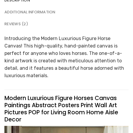
DESCRIPTION
ADDITIONAL INFORMATION
REVIEWS (2)
Introducing the Modern Luxurious Figure Horse
Canvas! This high-quality, hand-painted canvas is
perfect for anyone who loves horses. The one-of-a-
kind artwork is created with meticulous attention to
detail, and it features a beautiful horse adorned with
luxurious materials.
Modern Luxurious Figure Horses Canvas
Paintings Abstract Posters Print Wall Art
Pictures POP for Living Room Home Aisle
Decor