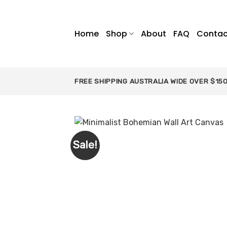
Skip
to
content
Home
Shop
About
FAQ
Contac
FREE SHIPPING AUSTRALIA WIDE OVER $15
Sale!