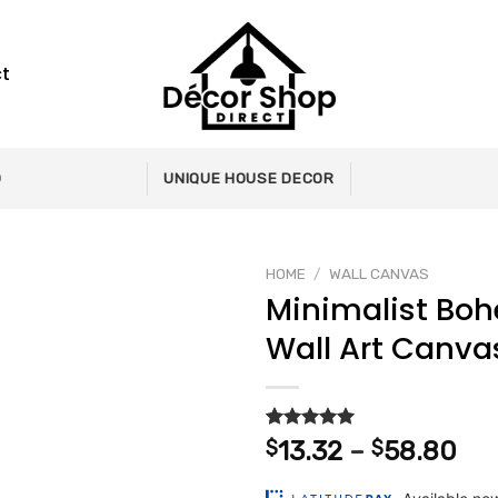
t
0
UNIQUE HOUSE DECOR
HOME
/
WALL CANVAS
Minimalist Bo
Wall Art Canva
Add to
wishlist
Rated
2
5.00
Pri
$
13.32
–
$
58.80
out of 5
ran
based on
customer