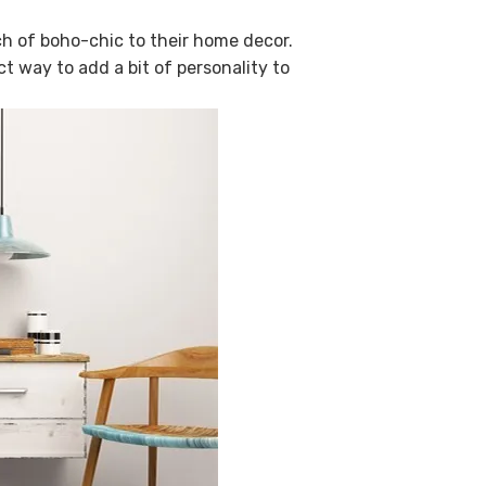
ch of boho-chic to their home decor.
ect way to add a bit of personality to