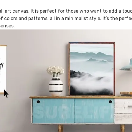
l art canvas. It is perfect for those who want to add a tou
 colors and patterns, all in a minimalist style. It’s the perf
senses.