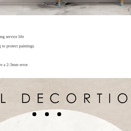
ong service life
to protect paintings.
ave a 2-3mm error.