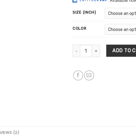
$13
ratings
th
SIZE (INCH)
$5
COLOR
Minimalist Bohemian Wall Art 
ADD TO 
VIEWS (2)