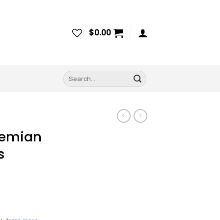
$
0.00
Search
for:
hemian
s
ce
ge: