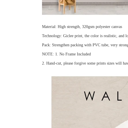
Material: High strength, 320gsm polyester canvas
Technology: Giclee print, the color is realistic, and l
Pack: Strengthen packing with PVC tube, very strong 
NOTE: 1. No Frame Included
2. Hand-cut, please forgive some prints sizes will h