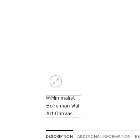
DESCRIPTION
ADDITIONAL INFORMATION
RE