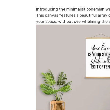
Introducing the minimalist bohemian wal
This canvas features a beautiful array of
your space, without overwhelming the 