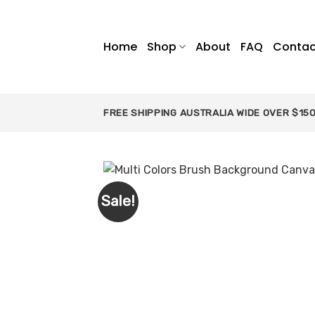
Skip
to
content
Home
Shop
About
FAQ
Contac
FREE SHIPPING AUSTRALIA WIDE OVER $15
Sale!