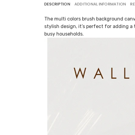
DESCRIPTION
ADDITIONAL INFORMATION
RE
The multi colors brush background canva
stylish design, it’s perfect for adding a
busy households.