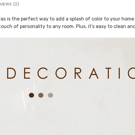
VIEWS (2)
s is the perfect way to add a splash of color to your home d
 touch of personality to any room. Plus, it’s easy to clean a