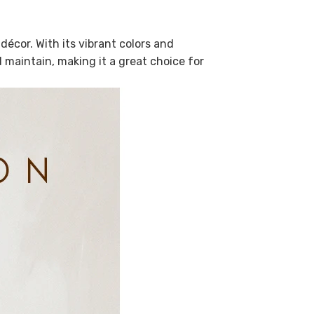
écor. With its vibrant colors and
nd maintain, making it a great choice for