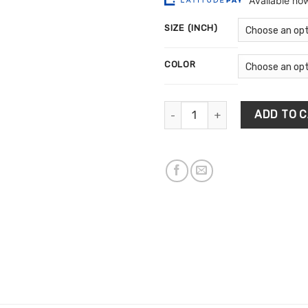
$10
ratings
th
SIZE (INCH)
$5
COLOR
Multi Colors Brush Background
ADD TO 