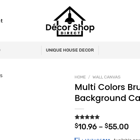
t
0
UNIQUE HOUSE DECOR
HOME
/
WALL CANVAS
Multi Colors Br
Background C
Add to
wishlist
Rated
2
5.00
Pri
$
10.96
–
$
55.00
out of 5
ran
based on
customer