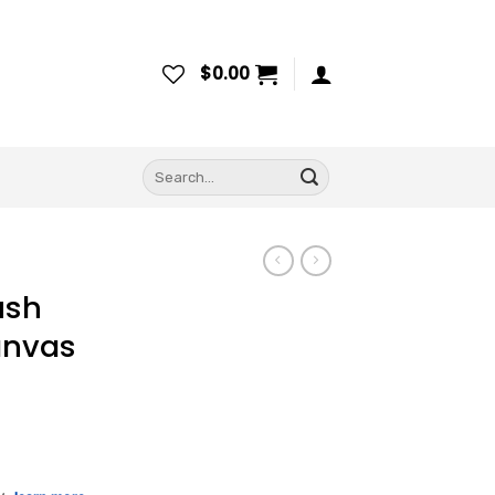
$
0.00
Search
for:
ush
anvas
ce
ge: