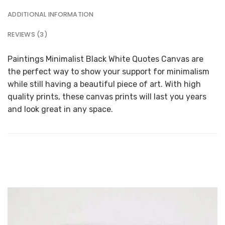
ADDITIONAL INFORMATION
REVIEWS (3)
Paintings Minimalist Black White Quotes Canvas are
the perfect way to show your support for minimalism
while still having a beautiful piece of art. With high
quality prints, these canvas prints will last you years
and look great in any space.