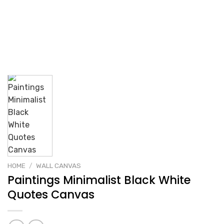
HOME
/
WALL CANVAS
Paintings Minimalist Black White
Quotes Canvas