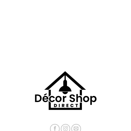
$71.78
$50.88