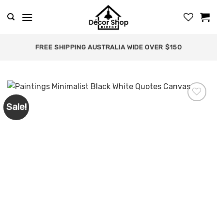
Skip
to
content
FREE SHIPPING AUSTRALIA WIDE OVER $150
Sale!
Add to
wishlist