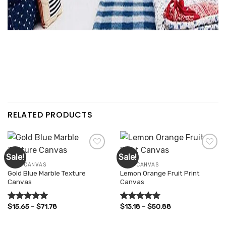
RELATED PRODUCTS
Sale!
Sale!
WALL CANVAS
WALL CANVAS
Gold Blue Marble Texture
Lemon Orange Fruit Print
Add to
Add to
Canvas
Canvas
wishlist
wishlist
Price
Price
$
15.65
–
$
71.78
$
13.18
–
$
50.88
Rated
5.00
Rated
5.00
range:
range:
out of 5
out of 5
$15.65
$13.18
through
through