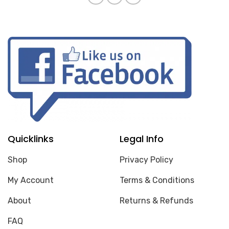
Quicklinks
Legal Info
Shop
Privacy Policy
My Account
Terms & Conditions
About
Returns & Refunds
FAQ