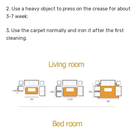
2. Use a heavy object to press on the crease for about
3-7 week;
3. Use the carpet normally and iron it after the first
cleaning.