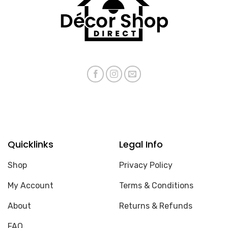
Quicklinks
Legal Info
Shop
Privacy Policy
My Account
Terms & Conditions
About
Returns & Refunds
FAQ