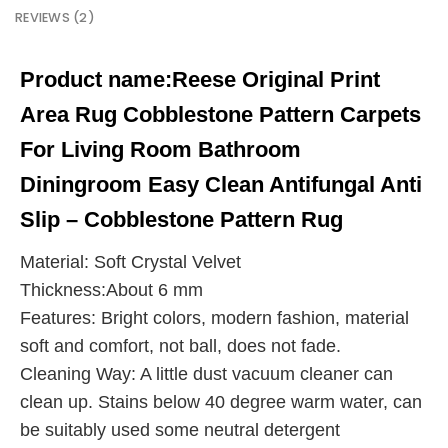
REVIEWS (2)
Product name:
Reese Original Print
Area Rug Cobblestone Pattern Carpets
For Living Room Bathroom
Diningroom Easy Clean Antifungal Anti
Slip – Cobblestone Pattern Rug
Material: Soft Crystal Velvet
Thickness:About 6 mm
Features: Bright colors, modern fashion, material
soft and comfort, not ball, does not fade.
Cleaning Way: A little dust vacuum cleaner can
clean up. Stains below 40 degree warm water, can
be suitably used some neutral detergent