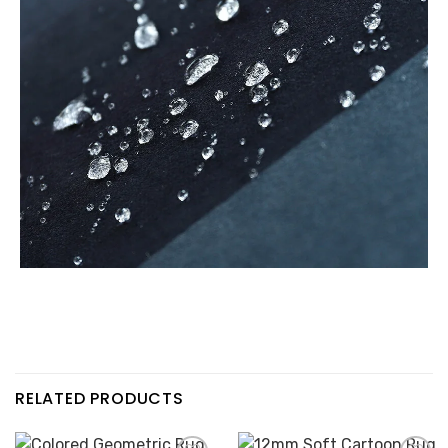
RELATED PRODUCTS