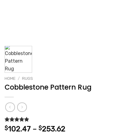
HOME
/
RUGS
Cobblestone Pattern Rug
Rated
2
5.00
Price
$
102.47
–
$
253.62
out of 5
range:
based on