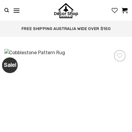
Skip
to
content
FREE SHIPPING AUSTRALIA WIDE OVER $150
Sale!
Add to
wishlist