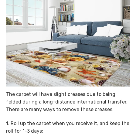
The carpet will have slight creases due to being
folded during a long-distance international transfer.
There are many ways to remove these creases:
1. Roll up the carpet when you receive it, and keep the
roll for 1-3 days;