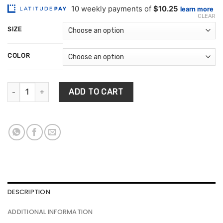
customer
$102.47
ratings
CLEAR
through
SIZE
$253.62
COLOR
Cobblestone Pattern Rug quantity
ADD TO CART
DESCRIPTION
ADDITIONAL INFORMATION