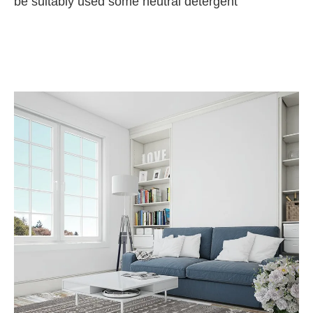
be suitably used some neutral detergent