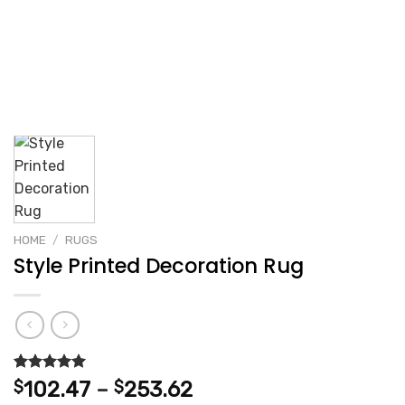
HOME
/
RUGS
Style Printed Decoration Rug
Rated
2
5.00
Price
$
102.47
–
$
253.62
out of 5