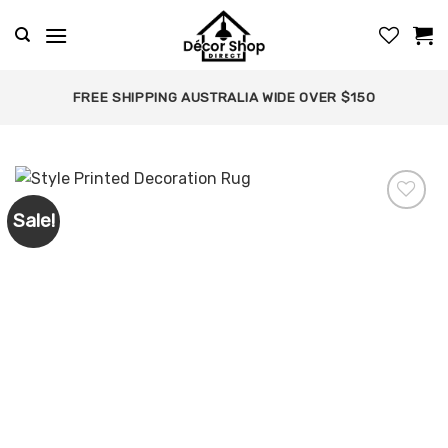
Skip
to
content
FREE SHIPPING AUSTRALIA WIDE OVER $150
Sale!
Add to
wishlist