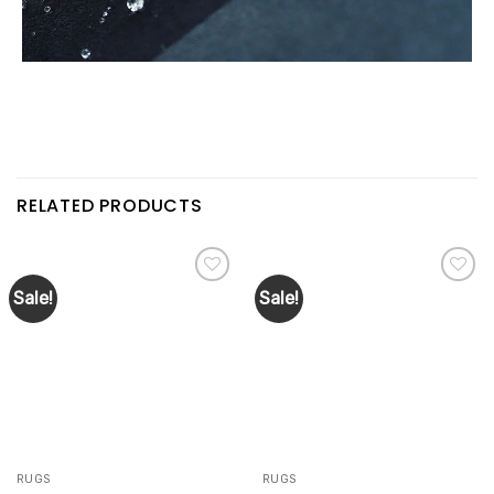
RELATED PRODUCTS
Sale!
Sale!
Add to
Add to
wishlist
wishlist
RUGS
RUGS