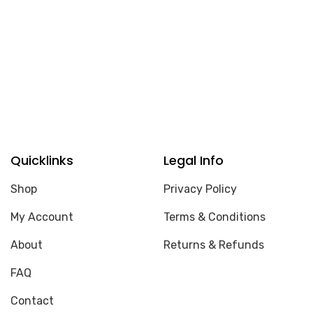
Quicklinks
Legal Info
Shop
Privacy Policy
My Account
Terms & Conditions
About
Returns & Refunds
FAQ
Contact