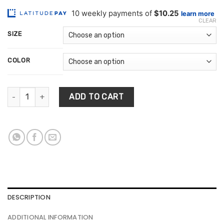
range:
based on
customer
$102.47
ratings
CLEAR
through
SIZE
$253.62
COLOR
Style Printed Decoration Rug quantity
ADD TO CART
DESCRIPTION
ADDITIONAL INFORMATION