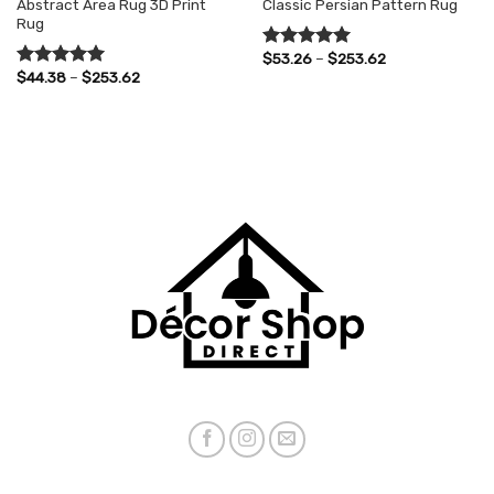
Abstract Area Rug 3D Print
Classic Persian Pattern Rug
Rug
Price
$
53.26
–
$
253.62
Rated
5.00
range:
Price
$
44.38
–
$
253.62
out of 5
Rated
5.00
$53.26
range:
out of 5
through
$44.38
$253.62
through
$253.62