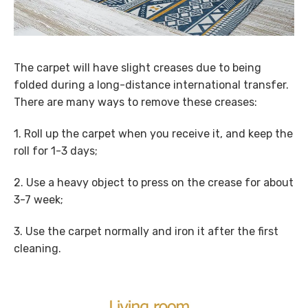
The carpet will have slight creases due to being
folded during a long-distance international transfer.
There are many ways to remove these creases:
1. Roll up the carpet when you receive it, and keep the
roll for 1-3 days;
2. Use a heavy object to press on the crease for about
3-7 week;
3. Use the carpet normally and iron it after the first
cleaning.