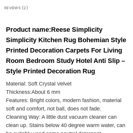
REVIEWS (2)
Product name:
Reese Simplicity
Simplicity Kitchen Rug Bohemian Style
Printed Decoration Carpets For Living
Room Bedroom Study Hotel Anti Slip –
Style Printed Decoration Rug
Material: Soft Crystal Velvet
Thickness:About 6 mm
Features: Bright colors, modern fashion, material
soft and comfort, not ball, does not fade.
Cleaning Way: A little dust vacuum cleaner can
clean up. Stains below 40 degree warm water, can