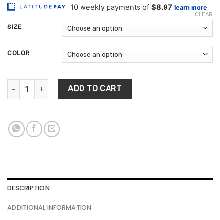
customer
$89.66
ratings
CLEAR
through
SIZE
$389.68
COLOR
Living Room Floor Rug quantity
ADD TO CART
DESCRIPTION
ADDITIONAL INFORMATION