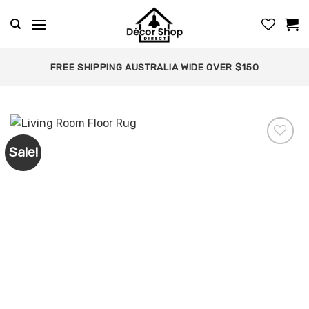
Skip
to
content
FREE SHIPPING AUSTRALIA WIDE OVER $150
Sale!
Add to
wishlist