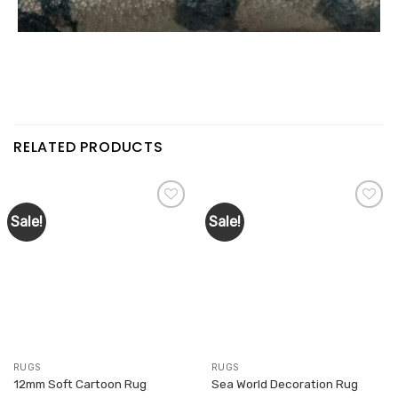
RELATED PRODUCTS
Sale!
Sale!
Add to
Add to
wishlist
wishlist
RUGS
RUGS
12mm Soft Cartoon Rug
Sea World Decoration Rug