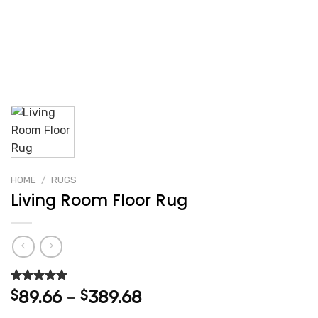
HOME
/
RUGS
Living Room Floor Rug
Rated
2
5.00
Price
$
89.66
–
$
389.68
out of 5
range:
based on