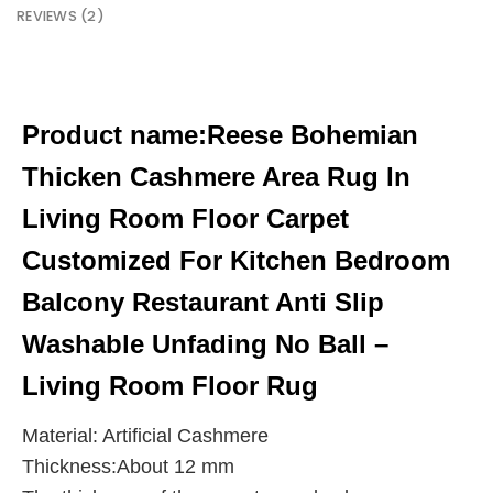
REVIEWS (2)
Product name:
Reese Bohemian
Thicken Cashmere Area Rug In
Living Room Floor Carpet
Customized For Kitchen Bedroom
Balcony Restaurant Anti Slip
Washable Unfading No Ball –
Living Room Floor Rug
Material: Artificial Cashmere
Thickness:About 12 mm