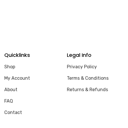
Quicklinks
Legal Info
Shop
Privacy Policy
My Account
Terms & Conditions
About
Returns & Refunds
FAQ
Contact