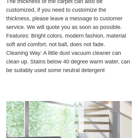
The thickness of the carpet can also be
customized, if you need to customize the
thickness, please leave a message to customer
service. We will quote you as soon as possible.
Features: Bright colors, modern fashion, material
soft and comfort, not ball, does not fade.
Cleaning Way: A little dust vacuum cleaner can
clean up. Stains below 40 degree warm water, can
be suitably used some neutral detergent