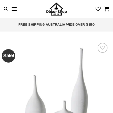
Skip
to
content
FREE SHIPPING AUSTRALIA WIDE OVER $150
Sale!
Add to
wishlist