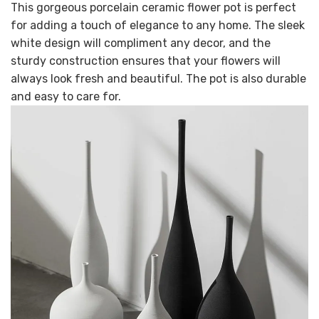
This gorgeous porcelain ceramic flower pot is perfect
for adding a touch of elegance to any home. The sleek
white design will compliment any decor, and the
sturdy construction ensures that your flowers will
always look fresh and beautiful. The pot is also durable
and easy to care for.