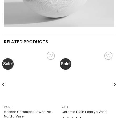
RELATED PRODUCTS
Sale!
Sale!
Add to
Add to
wishlist
wishlist
VASE
VASE
Modern Ceramics Flower Pot
Ceramic Plain Embryo Vase
Nordic Vase