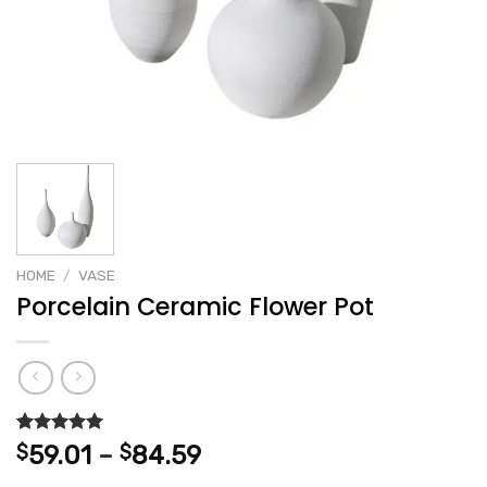
HOME
/
VASE
Porcelain Ceramic Flower Pot
Rated
2
5.00
Price
$
59.01
–
$
84.59
out of 5
range:
based on