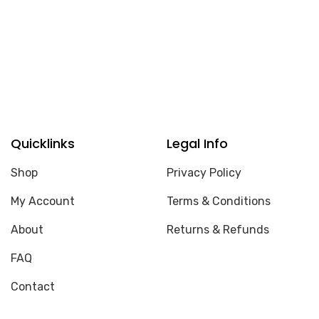
Quicklinks
Legal Info
Shop
Privacy Policy
My Account
Terms & Conditions
About
Returns & Refunds
FAQ
Contact