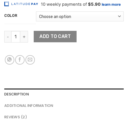
customer
$59.01
ratings
through
COLOR
$84.59
Porcelain Ceramic Flower Pot quantity
ADD TO CART
DESCRIPTION
ADDITIONAL INFORMATION
REVIEWS (2)