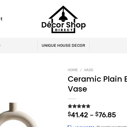
t
0
UNIQUE HOUSE DECOR
HOME
/
VASE
Ceramic Plain
Vase
Add to
wishlist
Rated
2
5.00
Pri
$
41.42
–
$
76.85
out of 5
ran
based on
customer