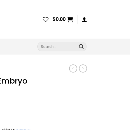
$
0.00
Search
for:
 Embryo
ce
ge: