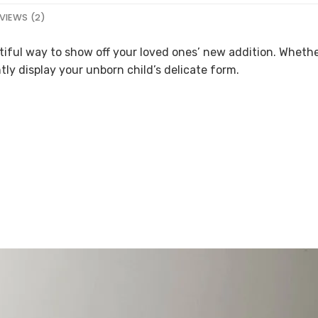
VIEWS (2)
tiful way to show off your loved ones’ new addition. Wheth
tly display your unborn child’s delicate form.