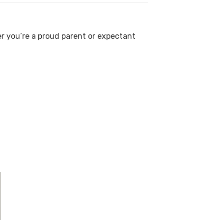
er you’re a proud parent or expectant