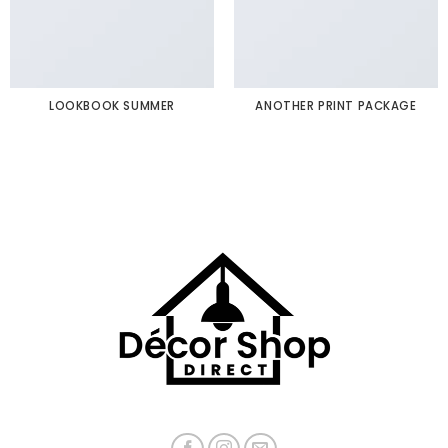
LOOKBOOK SUMMER
ANOTHER PRINT PACKAGE