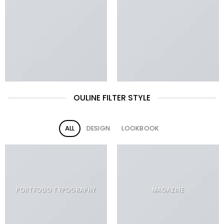
OULINE FILTER STYLE
ALL
DESIGN
LOOKBOOK
PORTFOLIO TYPOGRAPHY
MAGAZINE