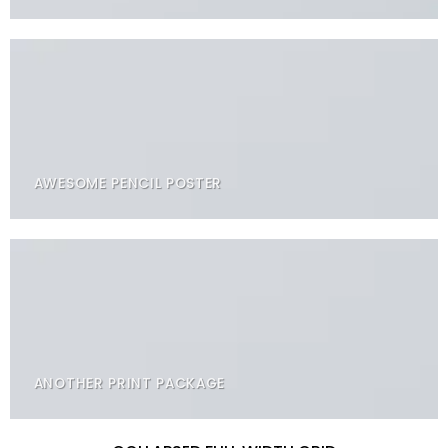
AWESOME PENCIL POSTER
ANOTHER PRINT PACKAGE