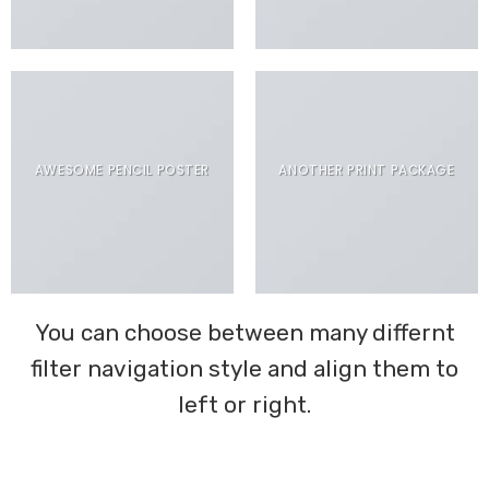
AWESOME PENCIL POSTER
ANOTHER PRINT PACKAGE
You can choose between many differnt
filter navigation style and align them to
left or right.