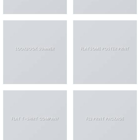
LOOKBOOK SUMMER
FLATSOME POSTER PRINT
FLAT T-SHIRT COMPANY
FL3 PRINT PACKAGE