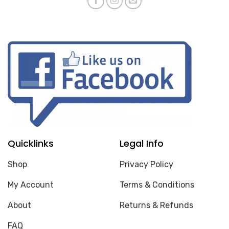
Quicklinks
Legal Info
Shop
Privacy Policy
My Account
Terms & Conditions
About
Returns & Refunds
FAQ