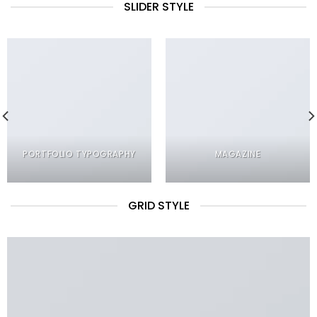
SLIDER STYLE
PORTFOLIO TYPOGRAPHY
MAGAZINE
GRID STYLE