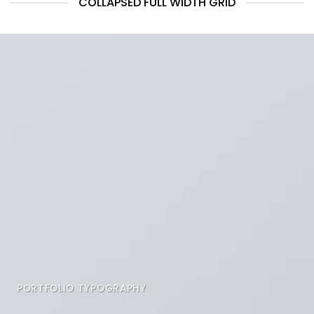
COLLAPSED FULL WIDTH GRID
PORTFOLIO TYPOGRAPHY