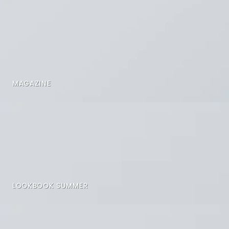
MAGAZINE
LOOKBOOK SUMMER