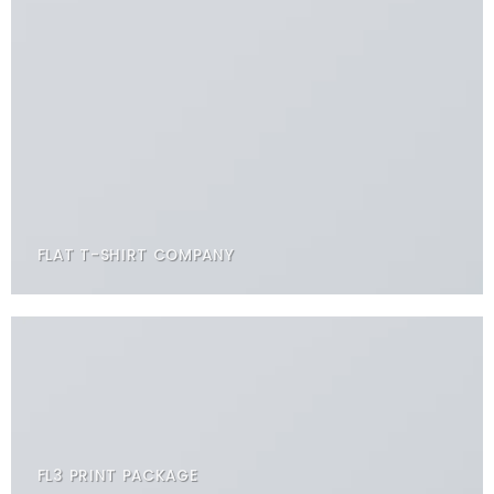
FLAT T-SHIRT COMPANY
FL3 PRINT PACKAGE