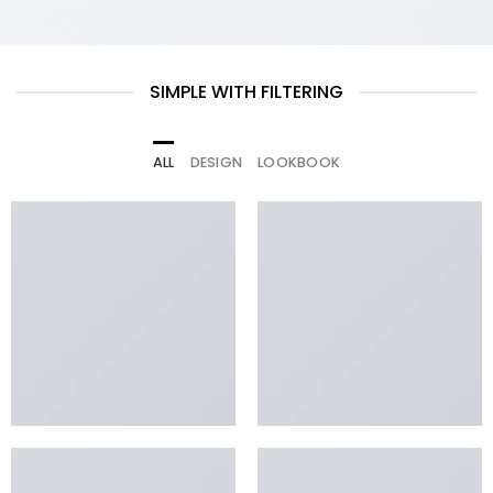
SIMPLE WITH FILTERING
ALL
DESIGN
LOOKBOOK