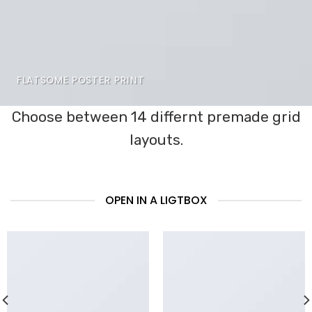
FLATSOME POSTER PRINT
Choose between 14 differnt premade grid
layouts.
OPEN IN A LIGTBOX