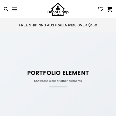
Skip
to
content
FREE SHIPPING AUSTRALIA WIDE OVER $150
PORTFOLIO ELEMENT
Showcase work or other elements