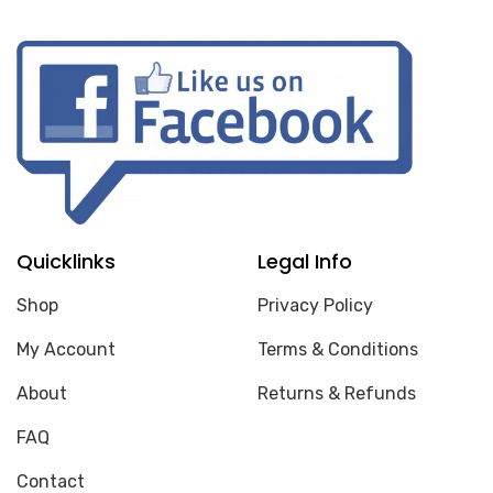
Quicklinks
Legal Info
Shop
Privacy Policy
My Account
Terms & Conditions
About
Returns & Refunds
FAQ
Contact