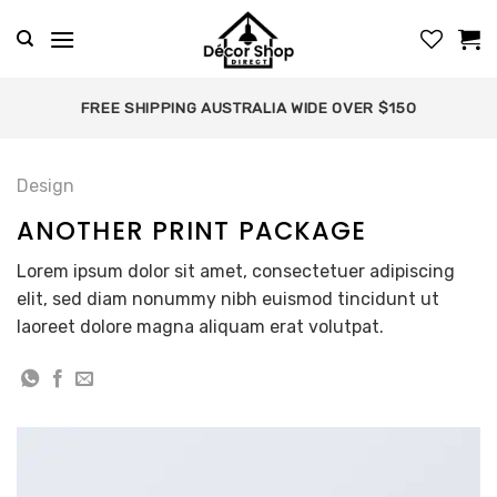
Skip
to
content
FREE SHIPPING AUSTRALIA WIDE OVER $150
Design
ANOTHER PRINT PACKAGE
Lorem ipsum dolor sit amet, consectetuer adipiscing
elit, sed diam nonummy nibh euismod tincidunt ut
laoreet dolore magna aliquam erat volutpat.