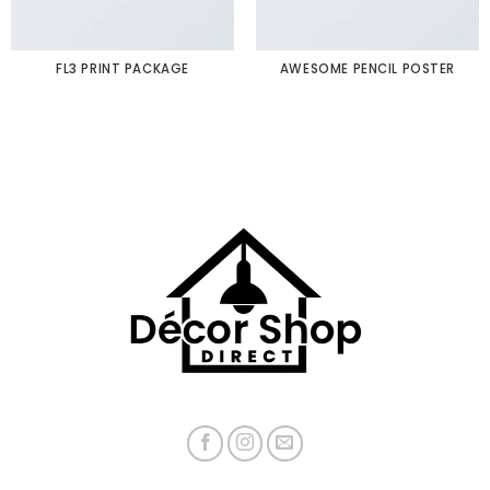
FL3 PRINT PACKAGE
AWESOME PENCIL POSTER