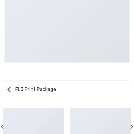
FL3 Print Package