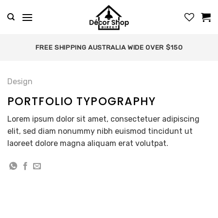
Skip
to
content
FREE SHIPPING AUSTRALIA WIDE OVER $150
Design
PORTFOLIO TYPOGRAPHY
Lorem ipsum dolor sit amet, consectetuer adipiscing
elit, sed diam nonummy nibh euismod tincidunt ut
laoreet dolore magna aliquam erat volutpat.