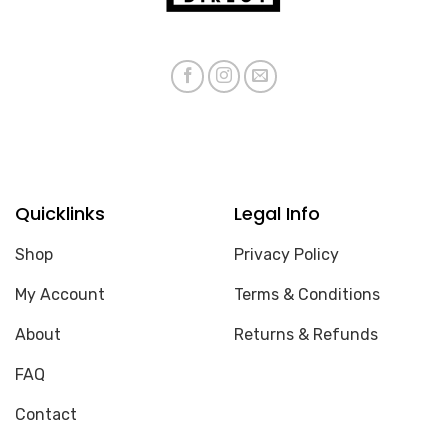
Quicklinks
Legal Info
Shop
Privacy Policy
My Account
Terms & Conditions
About
Returns & Refunds
FAQ
Contact