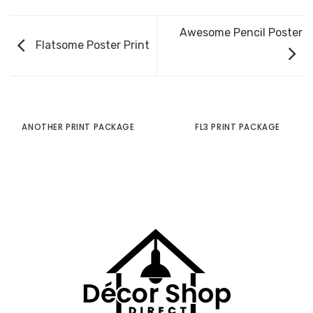
Awesome Pencil Poster
Flatsome Poster Print
ANOTHER PRINT PACKAGE
FL3 PRINT PACKAGE