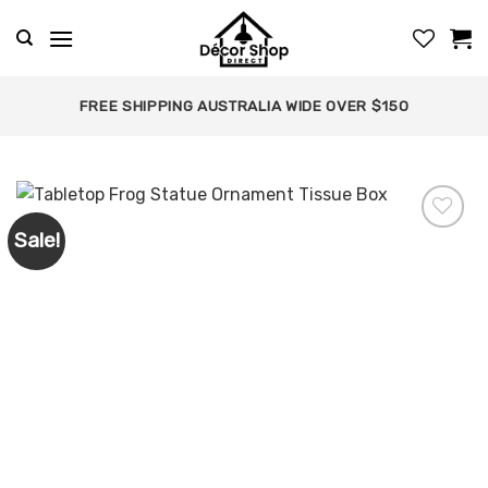
Skip
to
content
FREE SHIPPING AUSTRALIA WIDE OVER $150
Sale!
Add to
wishlist