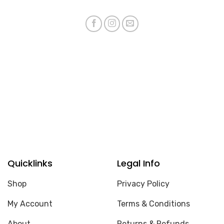
Quicklinks
Legal Info
Shop
Privacy Policy
My Account
Terms & Conditions
About
Returns & Refunds