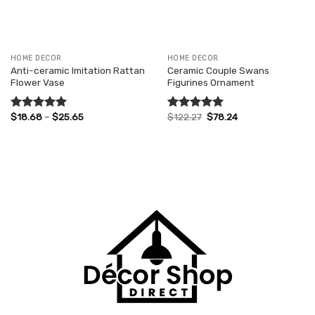
HOME DECOR
HOME DECOR
Anti-ceramic Imitation Rattan
Ceramic Couple Swans
Flower Vase
Figurines Ornament
Price
Original
Current
$
18.68
–
$
25.65
$
122.27
$
78.24
Rated
5.00
Rated
5.00
range:
price
price
out of 5
out of 5
$18.68
was:
is:
through
$122.27.
$78.24.
$25.65