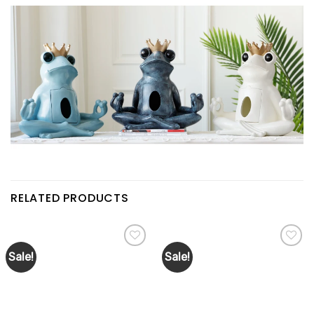
RELATED PRODUCTS
Sale!
Sale!
Add to
Add to
wishlist
wishlist