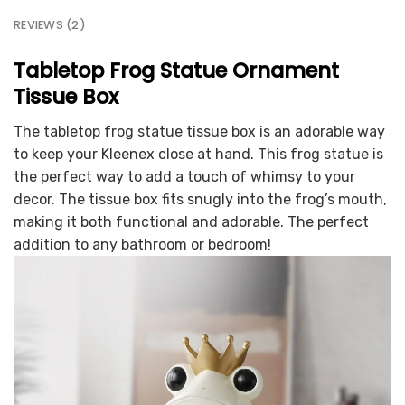
REVIEWS (2)
Tabletop Frog Statue Ornament
Tissue Box
The tabletop frog statue tissue box is an adorable way
to keep your Kleenex close at hand. This frog statue is
the perfect way to add a touch of whimsy to your
decor. The tissue box fits snugly into the frog’s mouth,
making it both functional and adorable. The perfect
addition to any bathroom or bedroom!