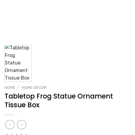
HOME
/
HOME DECOR
Tabletop Frog Statue Ornament
Tissue Box