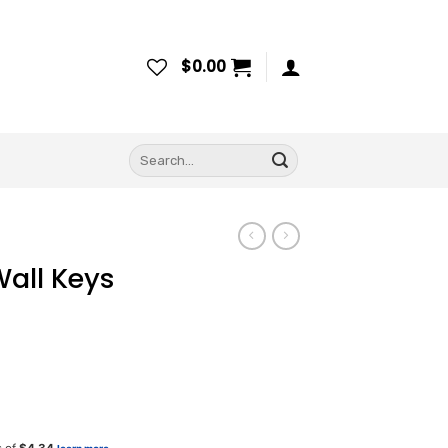
$
0.00
Search
for:
all Keys
ice
nge: