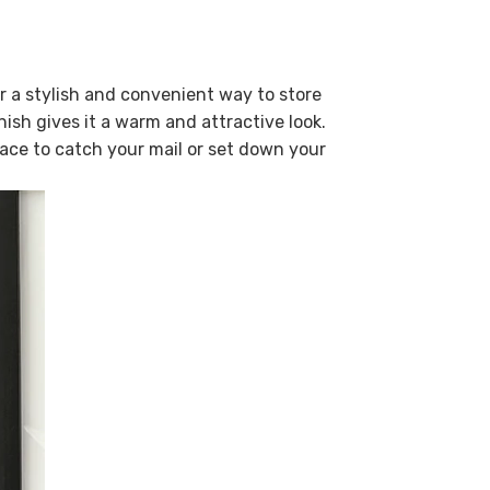
r a stylish and convenient way to store
ish gives it a warm and attractive look.
lace to catch your mail or set down your