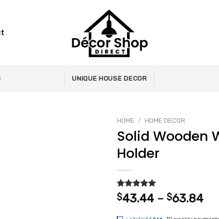
t
0
UNIQUE HOUSE DECOR
HOME
/
HOME DECOR
Solid Wooden W
Holder
Add to
wishlist
Rated
2
5.00
Pr
$
43.44
–
$
63.84
out of 5
ra
based on
customer