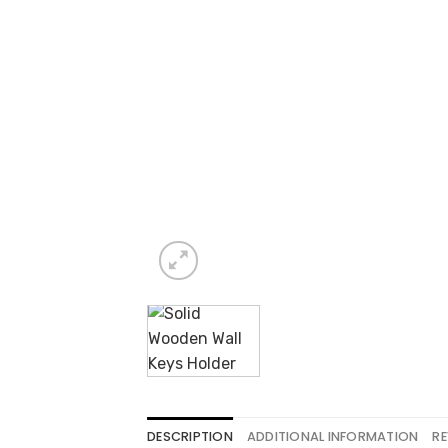
DESCRIPTION
ADDITIONAL INFORMATION
RE