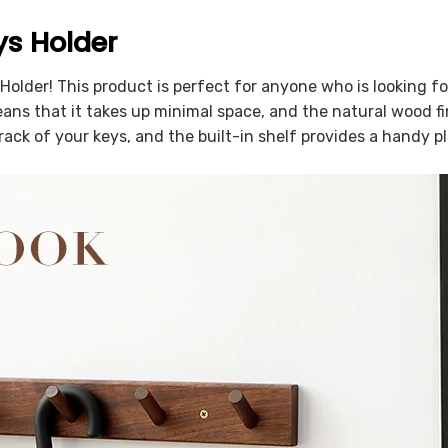
ys Holder
Holder! This product is perfect for anyone who is looking fo
ns that it takes up minimal space, and the natural wood fin
rack of your keys, and the built-in shelf provides a handy p