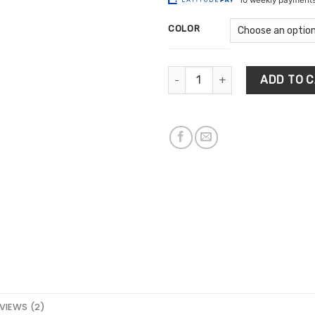
$4
ratings
th
COLOR
$6
Solid Wooden Wall Keys Holder 
ADD TO 
VIEWS (2)