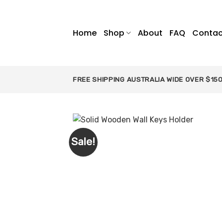
Skip
to
content
Home
Shop
About
FAQ
Contac
FREE SHIPPING AUSTRALIA WIDE OVER $15
Sale!