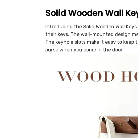
Solid Wooden Wall Ke
Introducing the Solid Wooden Wall Keys 
their keys. The wall-mounted design mea
The keyhole slots make it easy to keep t
purse when you come in the door.