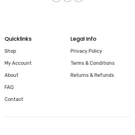
Quicklinks
Legal Info
Shop
Privacy Policy
My Account
Terms & Conditions
About
Returns & Refunds
FAQ
Contact