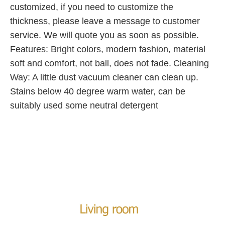
customized, if you need to customize the
thickness, please leave a message to customer
service. We will quote you as soon as possible.
Features: Bright colors, modern fashion, material
soft and comfort, not ball, does not fade.
Cleaning
Way: A little dust vacuum cleaner can clean up.
Stains below 40 degree warm water, can be
suitably used some neutral detergent