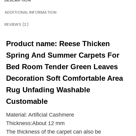
DESCRIPTION
ADDITIONAL INFORMATION
REVIEWS (2)
Product name:
Reese Thicken
Spring And Summer Carpets For
Bed Room Tender Green Leaves
Decoration Soft Comfortable Area
Rug Unfading Washable
Customable
Material: Artificial Cashmere
Thickness:About 12 mm
The thickness of the carpet can also be