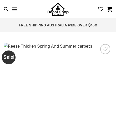
Skip
to
content
FREE SHIPPING AUSTRALIA WIDE OVER $150
Sale!
Add to
wishlist