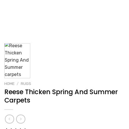
HOME
/
RUGS
Reese Thicken Spring And Summer
Carpets