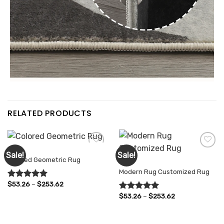
RELATED PRODUCTS
RUGS
Sale!
Sale!
Colored Geometric Rug
RUGS
Modern Rug Customized Rug
Add to
Add to
wishlist
wishlist
Price
$
53.26
–
$
253.62
Rated
5.00
range:
out of 5
Price
$
53.26
–
$
253.62
$53.26
Rated
5.00
range:
through
out of 5
$53.26
$253.62
through
$253.62