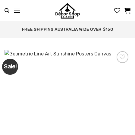
Skip
to
content
FREE SHIPPING AUSTRALIA WIDE OVER $150
Sale!
Add to
wishlist