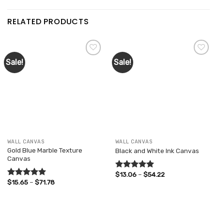
RELATED PRODUCTS
Sale!
Sale!
Add to
Add to
wishlist
wishlist
WALL CANVAS
WALL CANVAS
Gold Blue Marble Texture
Black and White Ink Canvas
Canvas
Price
$
13.06
–
$
54.22
Rated
5.00
range:
Price
$
15.65
–
$
71.78
out of 5
Rated
5.00
$13.06
range:
out of 5
through
$15.65
$54.22
through
$71.78