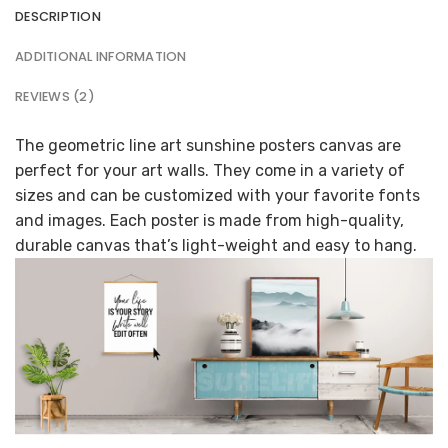
DESCRIPTION
ADDITIONAL INFORMATION
REVIEWS (2)
The geometric line art sunshine posters canvas are
perfect for your art walls. They come in a variety of
sizes and can be customized with your favorite fonts
and images. Each poster is made from high-quality,
durable canvas that’s light-weight and easy to hang.