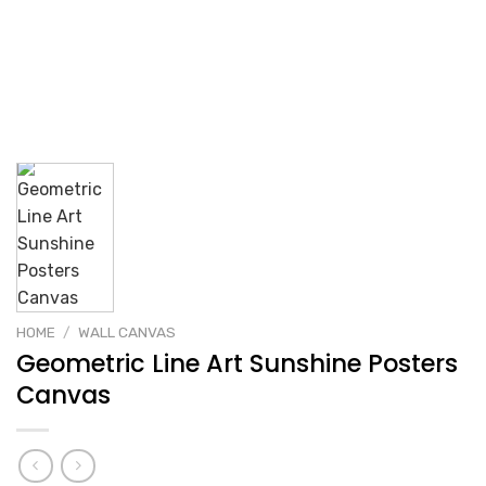
HOME
/
WALL CANVAS
Geometric Line Art Sunshine Posters
Canvas