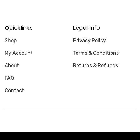
Quicklinks
Legal Info
Shop
Privacy Policy
My Account
Terms & Conditions
About
Returns & Refunds
FAQ
Contact