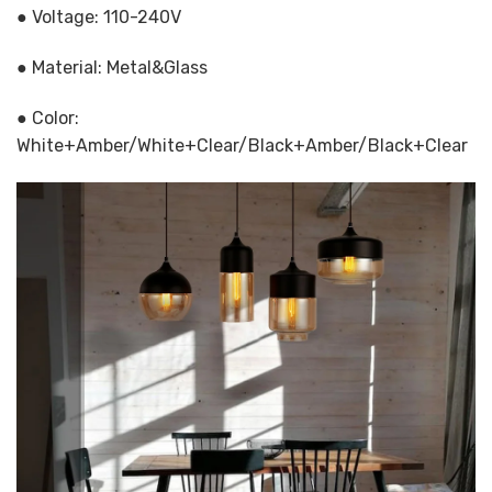
● Voltage: 110-240V
● Material: Metal&Glass
● Color:
White+Amber/White+Clear/Black+Amber/Black+Clear