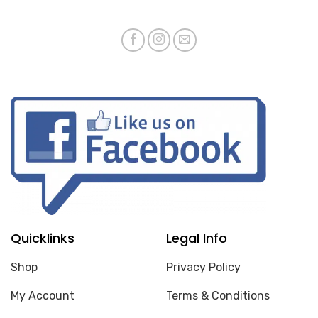
Quicklinks
Legal Info
Shop
Privacy Policy
My Account
Terms & Conditions