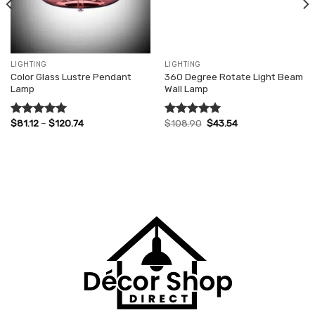
LIGHTING
LIGHTING
Color Glass Lustre Pendant
360 Degree Rotate Light Beam
Lamp
Wall Lamp
Price
Original
Current
$
81.12
–
$
120.74
$
108.90
$
43.54
Rated
5.00
Rated
5.00
range:
price
price
out of 5
out of 5
$81.12
was:
is:
through
$108.90.
$43.54.
$120.74