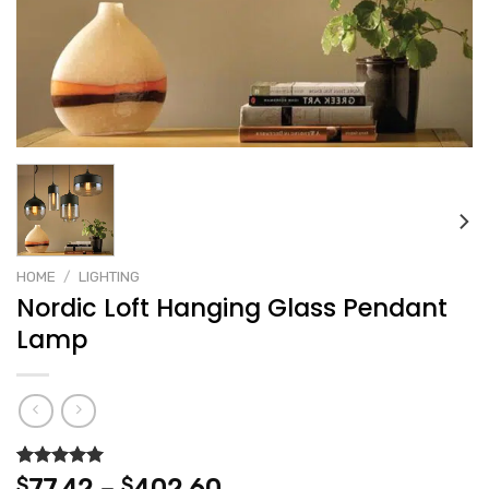
HOME
/
LIGHTING
Nordic Loft Hanging Glass Pendant
Lamp
Rated
2
5.00
Price
$
$