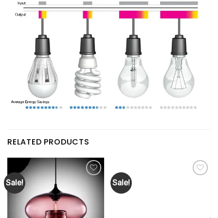
RELATED PRODUCTS
Sale!
Sale!
Add to
Add to
wishlist
wishlist