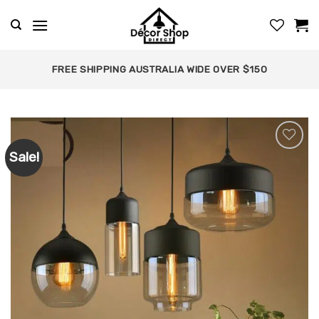
Skip
to
content
FREE SHIPPING AUSTRALIA WIDE OVER $150
Sale!
Add to
wishlist