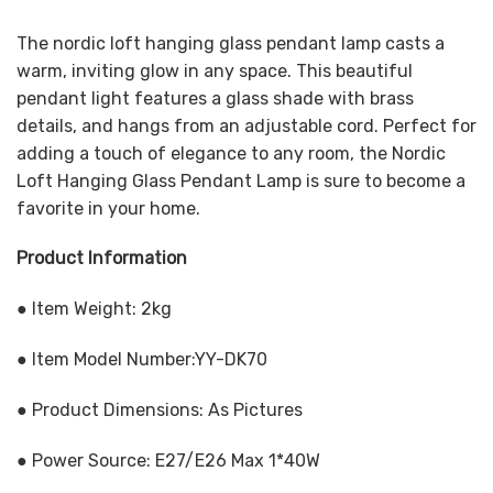
The nordic loft hanging glass pendant lamp casts a
warm, inviting glow in any space. This beautiful
pendant light features a glass shade with brass
details, and hangs from an adjustable cord. Perfect for
adding a touch of elegance to any room, the Nordic
Loft Hanging Glass Pendant Lamp is sure to become a
favorite in your home.
Product Information
● Item Weight: 2kg
● Item Model Number:YY-DK70
● Product Dimensions: As Pictures
● Power Source: E27/E26 Max 1*40W