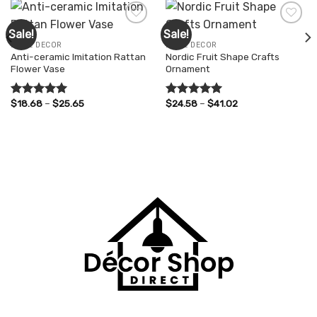
Sale!
Sale!
HOME DECOR
HOME DECOR
Anti-ceramic Imitation Rattan
Nordic Fruit Shape Crafts
Add to
Add to
Flower Vase
Ornament
wishlist
wishlist
Price
Price
$
18.68
–
$
25.65
$
24.58
–
$
41.02
Rated
5.00
Rated
5.00
range:
range:
out of 5
out of 5
$18.68
$24.58
through
through
$25.65
$41.02