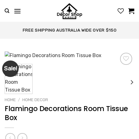
Skip
to
content
FREE SHIPPING AUSTRALIA WIDE OVER $150
Sale!
Add to
wishlist
HOME
/
HOME DECOR
Flamingo Decorations Room Tissue
Box