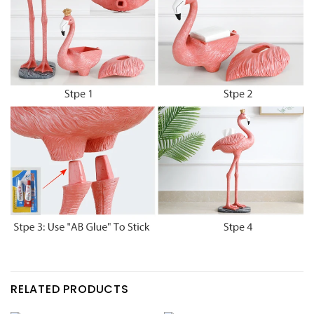
RELATED PRODUCTS