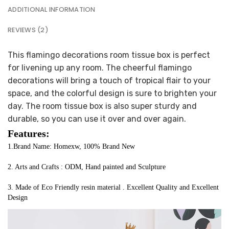
ADDITIONAL INFORMATION
REVIEWS (2)
This flamingo decorations room tissue box is perfect
for livening up any room. The cheerful flamingo
decorations will bring a touch of tropical flair to your
space, and the colorful design is sure to brighten your
day. The room tissue box is also super sturdy and
durable, so you can use it over and over again.
Features:
1.Brand Name: Homexw, 100% Brand New
2. Arts and Crafts : ODM, Hand painted and Sculpture
3. Made of Eco Friendly resin material . Excellent Quality and Excellent 
Design