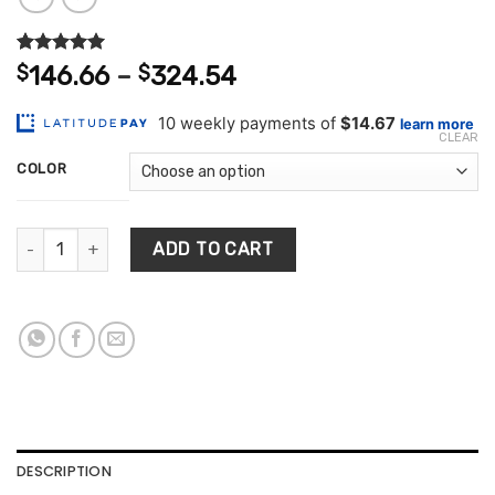
Rated
2
5.00
Price
$
146.66
–
$
324.54
out of 5
range:
based on
customer
$146.66
ratings
CLEAR
through
COLOR
$324.54
Flamingo Decorations Room Tissue Box quantity
ADD TO CART
DESCRIPTION