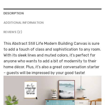
DESCRIPTION
ADDITIONAL INFORMATION
REVIEWS (2)
This Abstract Still Life Modern Building Canvas is sure
to add a touch of class and sophistication to any room.
With its sleek lines and muted colors, it’s perfect for
anyone who wants to add a bit of modernity to their
home décor. Plus, it’s also a great conversation starter
– guests will be impressed by your good taste!