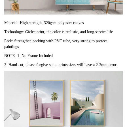
Material: High strength, 320gsm polyester canvas
Technology: Giclee print, the color is realistic, and long service life
Pack: Strengthen packing with PVC tube, very strong to protect
paintings.
NOTE: 1. No Frame Included
2. Hand-cut, please forgive some prints sizes will have a 2-3mm error.