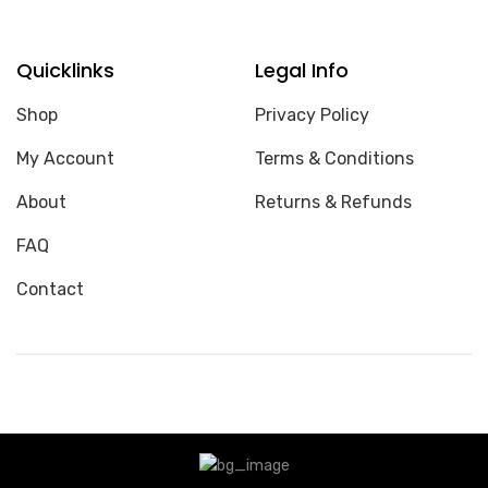
Quicklinks
Legal Info
Shop
Privacy Policy
My Account
Terms & Conditions
About
Returns & Refunds
FAQ
Contact