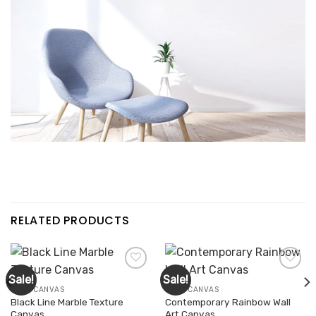
RELATED PRODUCTS
Sale!
Sale!
WALL CANVAS
WALL CANVAS
Black Line Marble Texture
Contemporary Rainbow Wall
Add to
Add to
Canvas
Art Canvas
wishlist
wishlist