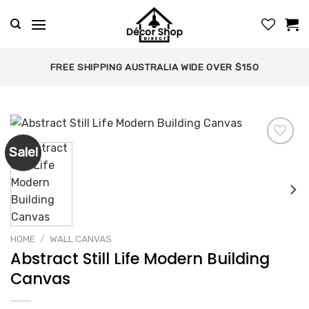
Skip
to
content
FREE SHIPPING AUSTRALIA WIDE OVER $150
Sale!
Add to
wishlist
HOME
/
WALL CANVAS
Abstract Still Life Modern Building
Canvas