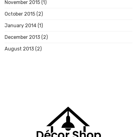
November 2015
(1)
October 2015
(2)
January 2014
(1)
December 2013
(2)
August 2013
(2)