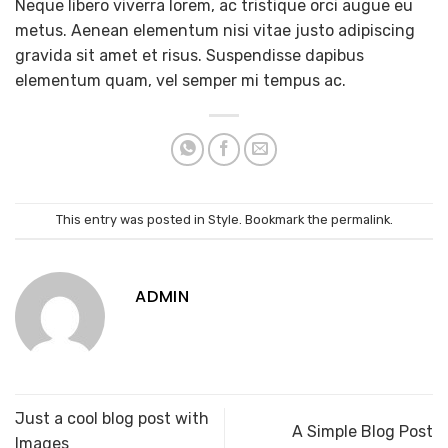
Neque libero viverra lorem, ac tristique orci augue eu
metus. Aenean elementum nisi vitae justo adipiscing
gravida sit amet et risus. Suspendisse dapibus
elementum quam, vel semper mi tempus ac.
This entry was posted in
Style
. Bookmark the
permalink
.
ADMIN
Just a cool blog post with
A Simple Blog Post
Images