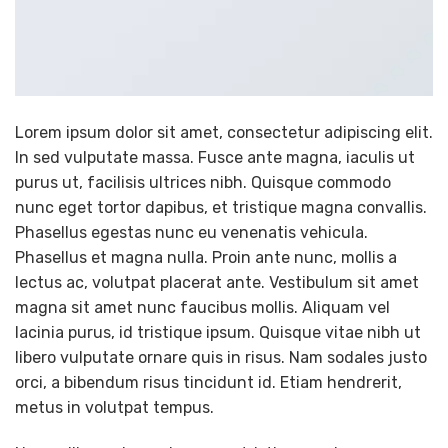
Lorem ipsum dolor sit amet, consectetur adipiscing elit.
In sed vulputate massa. Fusce ante magna, iaculis ut
purus ut, facilisis ultrices nibh. Quisque commodo
nunc eget tortor dapibus, et tristique magna convallis.
Phasellus egestas nunc eu venenatis vehicula.
Phasellus et magna nulla. Proin ante nunc, mollis a
lectus ac, volutpat placerat ante. Vestibulum sit amet
magna sit amet nunc faucibus mollis. Aliquam vel
lacinia purus, id tristique ipsum. Quisque vitae nibh ut
libero vulputate ornare quis in risus. Nam sodales justo
orci, a bibendum risus tincidunt id. Etiam hendrerit,
metus in volutpat tempus.