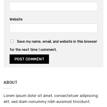
Website
Save my name, email, and website in this browser
for the next time I comment.
ABOUT
Lorem ipsum dolor sit amet, consectetuer adipiscing
elit, sed diam nonummy nibh euismod tincidunt.