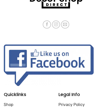
Quicklinks
Legal Info
Shop
Privacy Policy