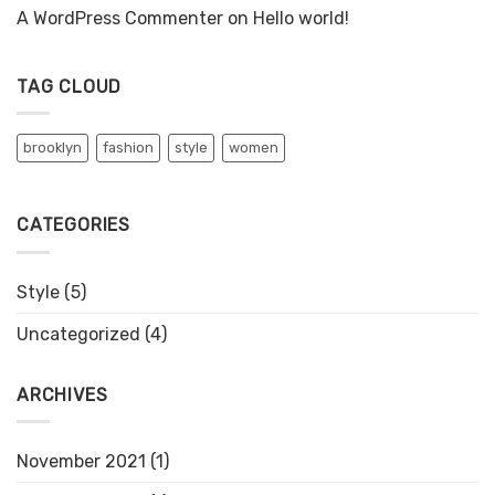
A WordPress Commenter
on
Hello world!
TAG CLOUD
brooklyn
fashion
style
women
CATEGORIES
Style
(5)
Uncategorized
(4)
ARCHIVES
November 2021
(1)