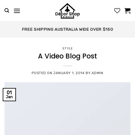
Skip
to
content
FREE SHIPPING AUSTRALIA WIDE OVER $150
STYLE
A Video Blog Post
POSTED ON
JANUARY 1, 2014
BY
ADMIN
01
Jan