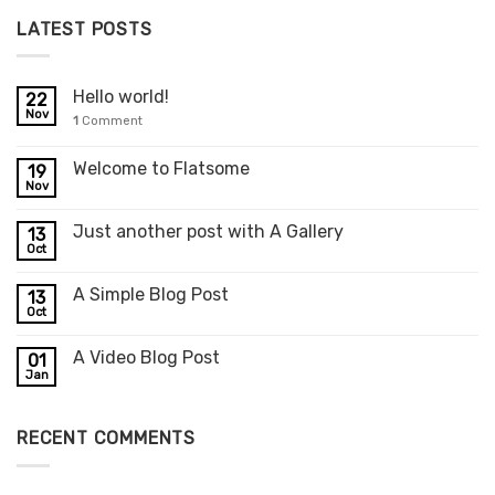
LATEST POSTS
Hello world!
22
Nov
1
Comment
Welcome to Flatsome
19
Nov
Just another post with A Gallery
13
Oct
A Simple Blog Post
13
Oct
A Video Blog Post
01
Jan
RECENT COMMENTS