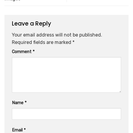
Leave a Reply
Your email address will not be published.
Required fields are marked
*
Comment
*
Name
*
Email
*