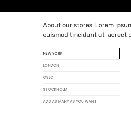
About our stores. Lorem ipsum
euismod tincidunt ut laoreet 
NEW YORK
LONDON
OSLO
STOCKHOLM
ADD AS MANY AS YOU WANT