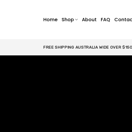
Skip
to
content
Home
Shop
About
FAQ
Contac
FREE SHIPPING AUSTRALIA WIDE OVER $15