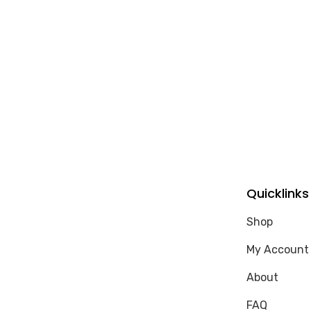
Quicklinks
Shop
My Account
About
FAQ