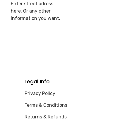
Enter street adress
here. Or any other
information you want.
Legal Info
Privacy Policy
Terms & Conditions
Returns & Refunds