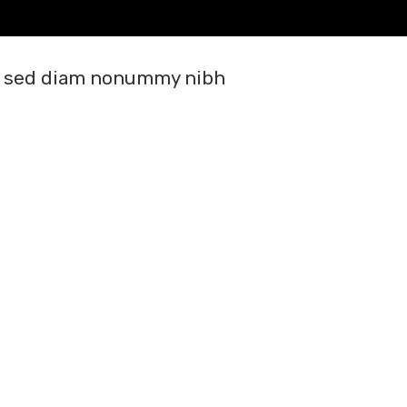
it, sed diam nonummy nibh