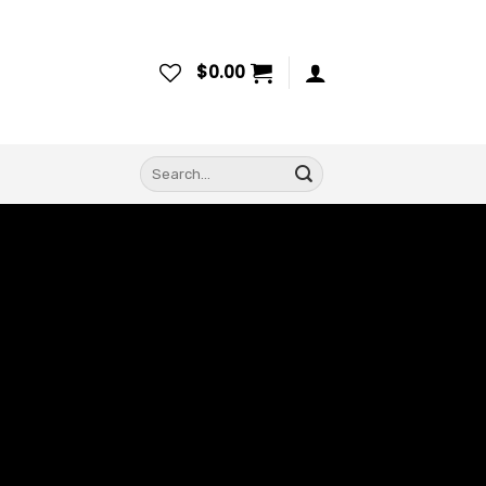
$
0.00
Search
for: