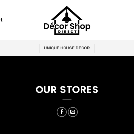
t
0
UNIQUE HOUSE DECOR
OUR STORES