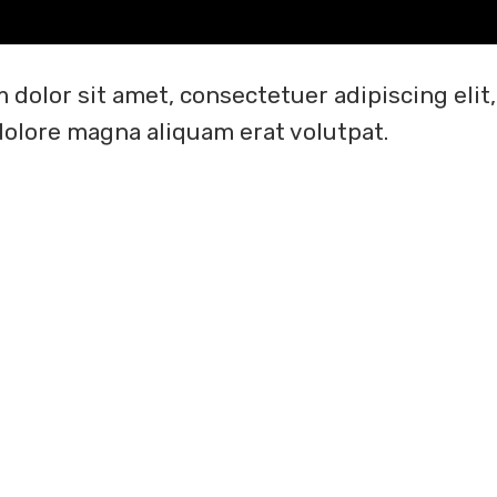
 dolor sit amet, consectetuer adipiscing el
dolore magna aliquam erat volutpat.