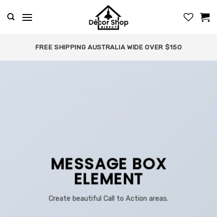
Skip
to
content
FREE SHIPPING AUSTRALIA WIDE OVER $150
MESSAGE BOX
ELEMENT
Create beautiful Call to Action areas.