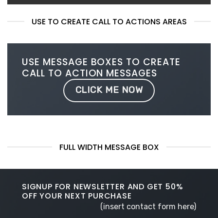
USE TO CREATE CALL TO ACTIONS AREAS
USE MESSAGE BOXES TO CREATE
CALL TO ACTION MESSAGES
CLICK ME NOW
FULL WIDTH MESSAGE BOX
SIGNUP FOR NEWSLETTER AND GET
50%
OFF
YOUR NEXT PURCHASE
(insert contact form here)