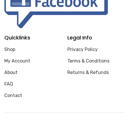
Quicklinks
Legal Info
Shop
Privacy Policy
My Account
Terms & Conditions
About
Returns & Refunds
FAQ
Contact