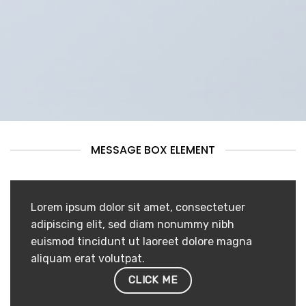
MESSAGE BOX ELEMENT
Lorem ipsum dolor sit amet, consectetuer
adipiscing elit, sed diam nonummy nibh
euismod tincidunt ut laoreet dolore magna
aliquam erat volutpat.
CLICK ME