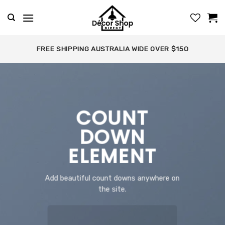
Skip
to
content
FREE SHIPPING AUSTRALIA WIDE OVER $150
COUNT
DOWN
ELEMENT
Add beautiful count downs anywhere on
the site.