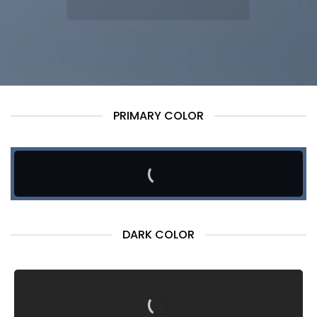
PRIMARY COLOR
DARK COLOR