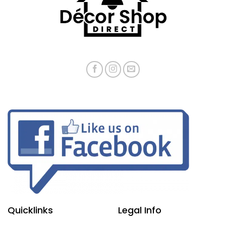
Quicklinks
Legal Info