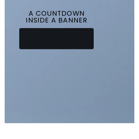
A COUNTDOWN
INSIDE A BANNER