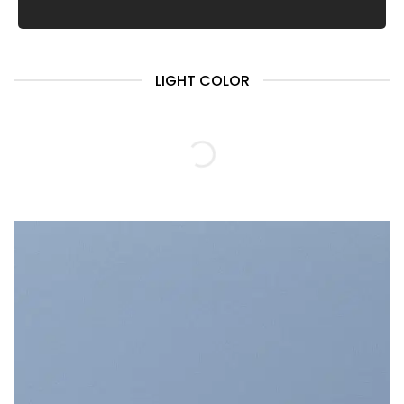
LIGHT COLOR