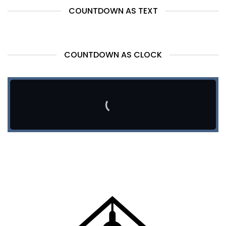
COUNTDOWN AS TEXT
COUNTDOWN AS CLOCK