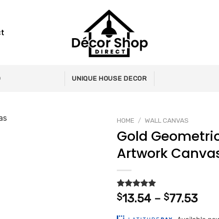
t
0
UNIQUE HOUSE DECOR
HOME
/
WALL CANVAS
Gold Geometri
Artwork Canva
Add to
wishlist
Rated
2
5.00
Pri
$
13.54
–
$
77.53
out of 5
ran
based on
customer