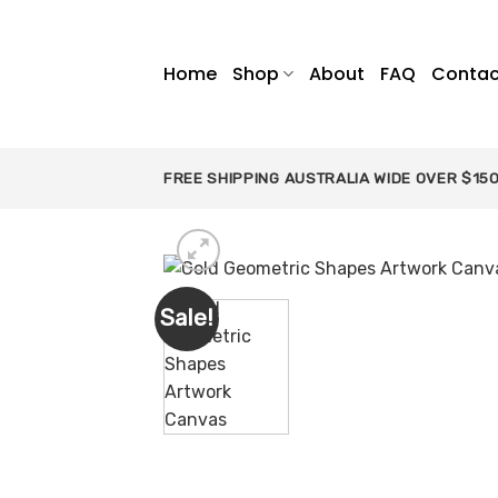
Skip
to
content
Home
Shop
About
FAQ
Contac
FREE SHIPPING AUSTRALIA WIDE OVER $15
Sale!