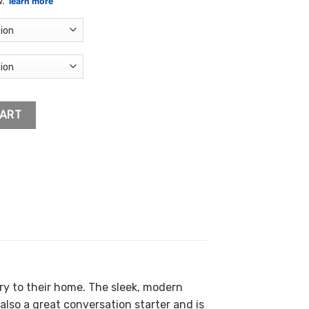
.54
ough
.53
k Canvas quantity
CART
y to their home. The sleek, modern
also a great conversation starter and is