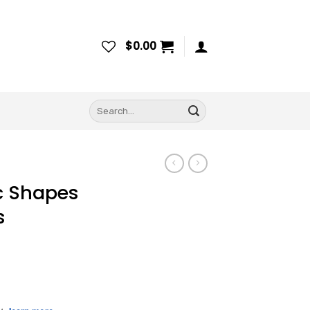
$
0.00
Search
for:
c Shapes
s
ce
ge: