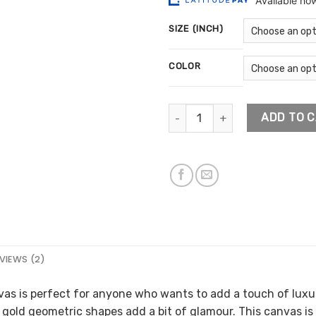
$13
ratings
thr
SIZE (INCH)
$77
COLOR
Gold Geometric Shapes Artwor
ADD TO 
VIEWS (2)
as is perfect for anyone who wants to add a touch of luxur
 gold geometric shapes add a bit of glamour. This canvas is 