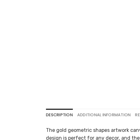
DESCRIPTION
ADDITIONAL INFORMATION
RE
The gold geometric shapes artwork canv
design is perfect for any decor, and the