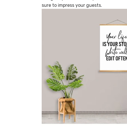
sure to impress your guests.